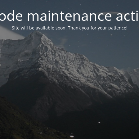
ode maintenance acti
Site will be available soon. Thank you for your patience!