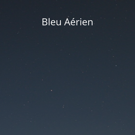
Bleu Aérien